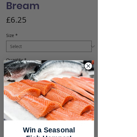
Bream
Price
£6.25
Size
*
Quantity
*
Add to Cart
Buy Now
The farmed gilt head sea bream gets
Win a Seasonal
its name from the golden band