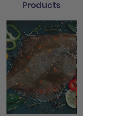
Products